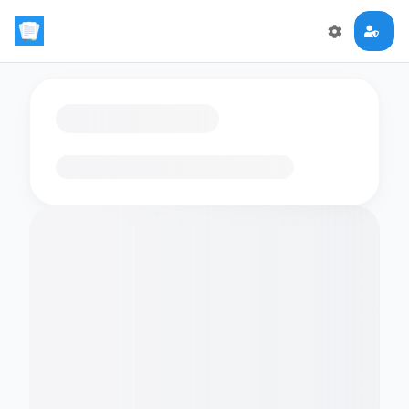
Loading flashcards…