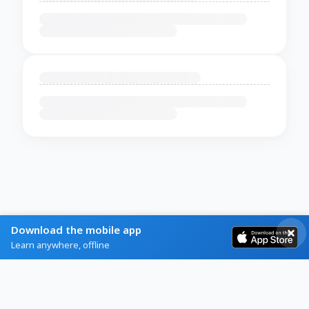
Download the mobile app
Learn anywhere, offline