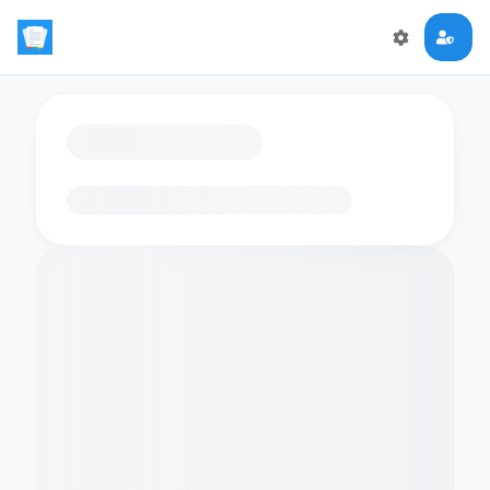
Loading flashcards…