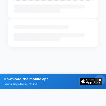
Download the mobile app
Learn anywhere, offline