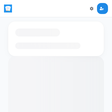
Loading flashcards…