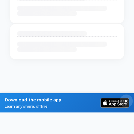
Download the mobile app
Learn anywhere, offline