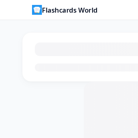
Flashcards World
Loading flashcards…