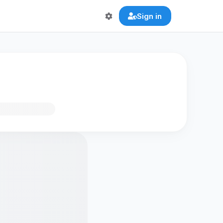
Sign in