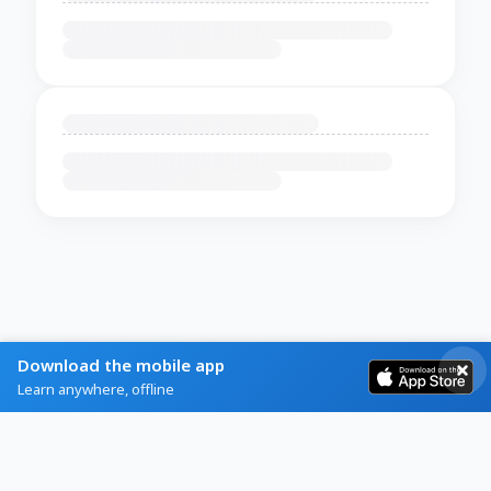
Download the mobile app
Learn anywhere, offline