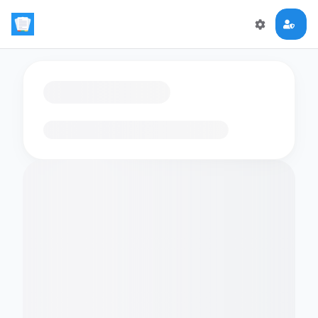
Loading flashcards…