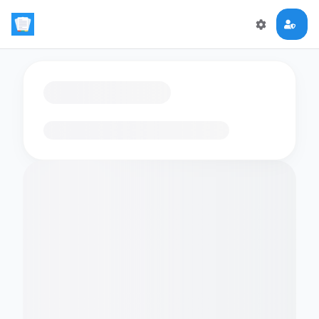
Loading flashcards…