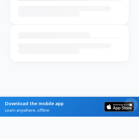
Download the mobile app
Learn anywhere, offline