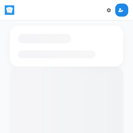
Loading flashcards…