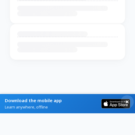
Download the mobile app
Learn anywhere, offline