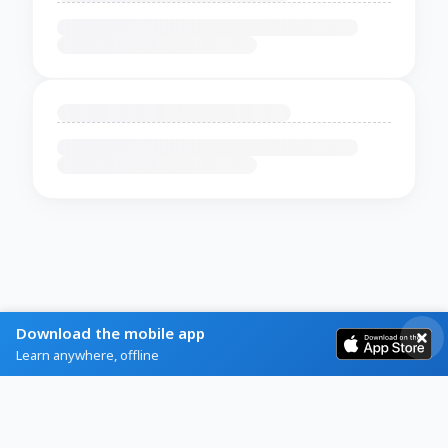
Download the mobile app
Learn anywhere, offline