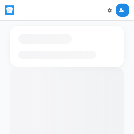
Loading flashcards…