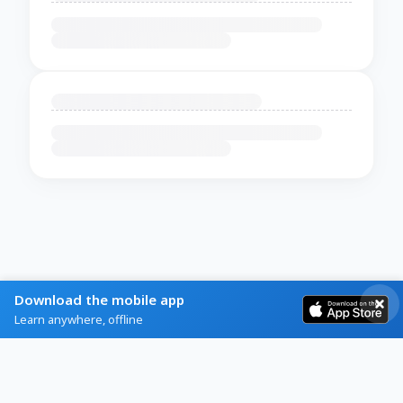
Download the mobile app
Learn anywhere, offline