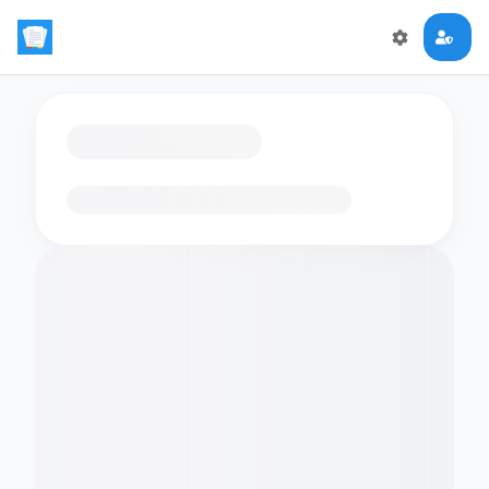
Loading flashcards…