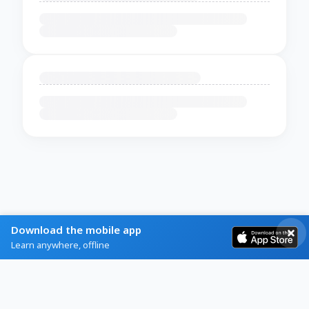
Download the mobile app
Learn anywhere, offline