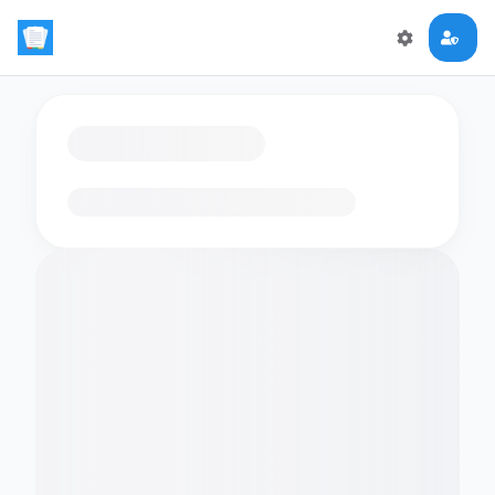
Loading flashcards…