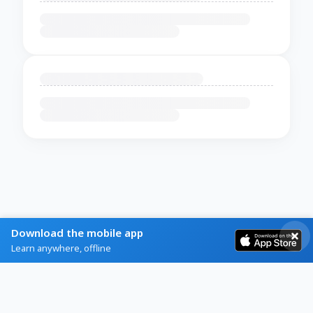
Download the mobile app
Learn anywhere, offline