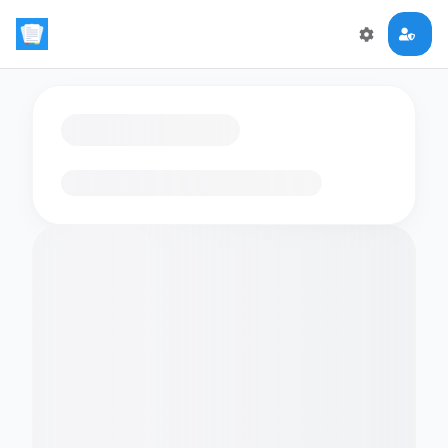
Loading flashcards…