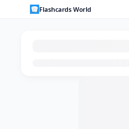
Flashcards World
Loading flashcards…