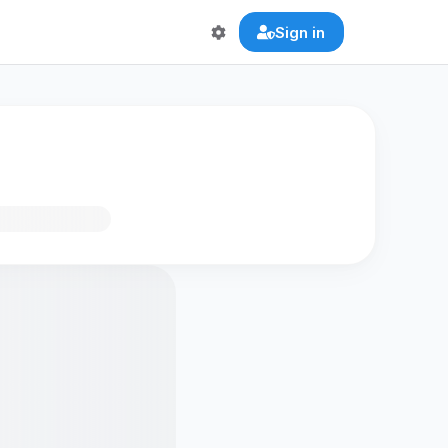
Sign in