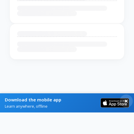
Download the mobile app
Learn anywhere, offline