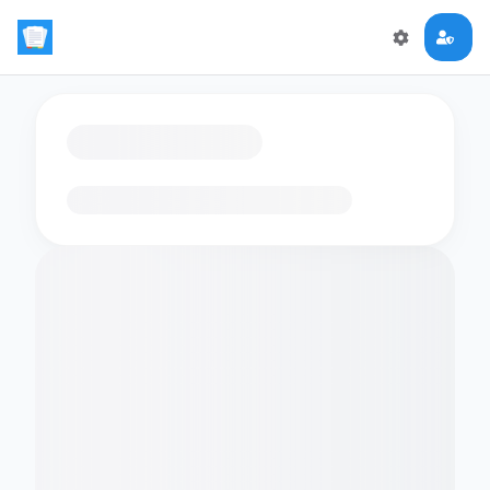
Loading flashcards…