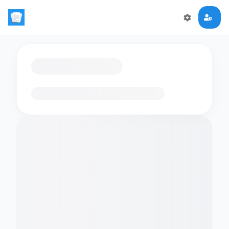
Loading flashcards…