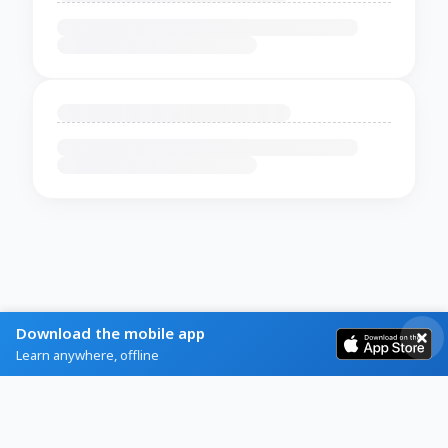
Download the mobile app
Learn anywhere, offline