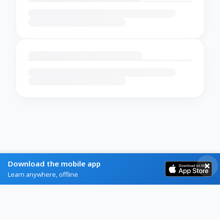
Download the mobile app
Learn anywhere, offline