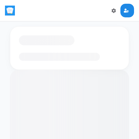
Loading flashcards…