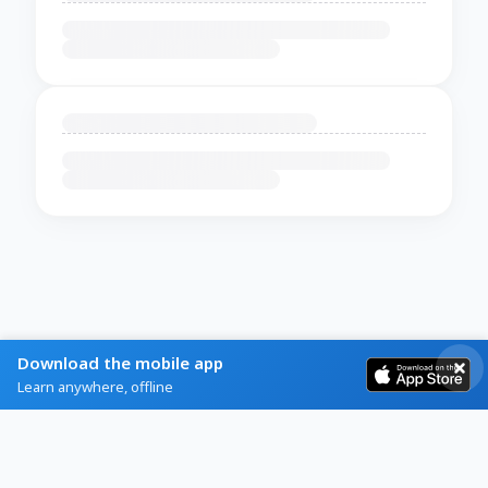
Download the mobile app
Learn anywhere, offline