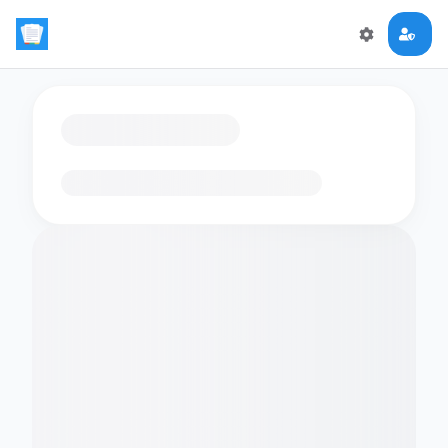
Loading flashcards…