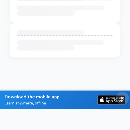
Download the mobile app
Learn anywhere, offline