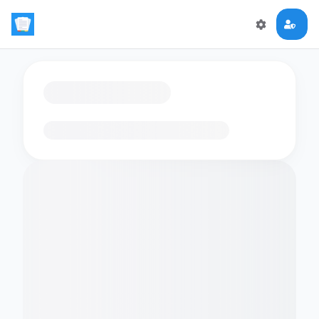
Loading flashcards…