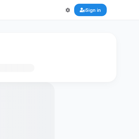
Sign in