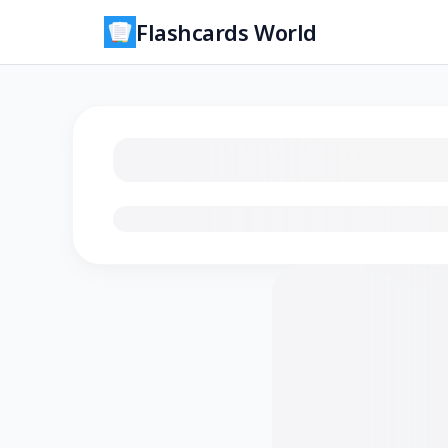
Flashcards World
Loading flashcards…