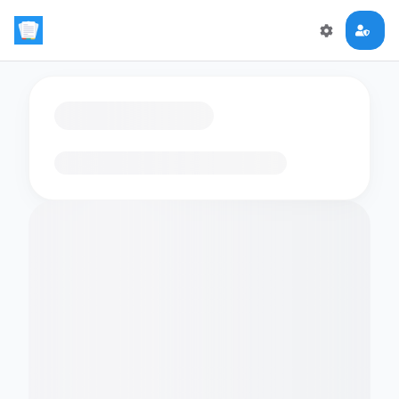
Loading flashcards…