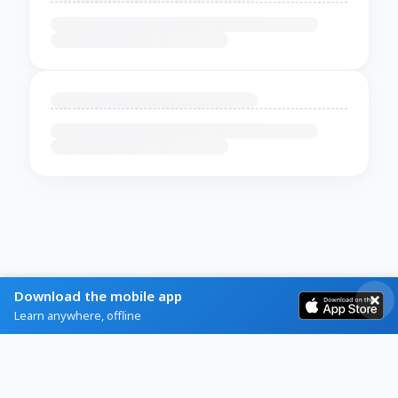
Download the mobile app
Learn anywhere, offline