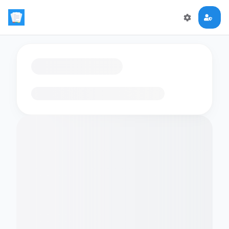
Loading flashcards…