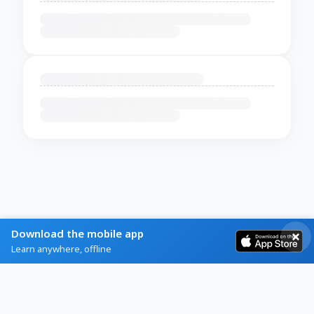
Download the mobile app
Learn anywhere, offline