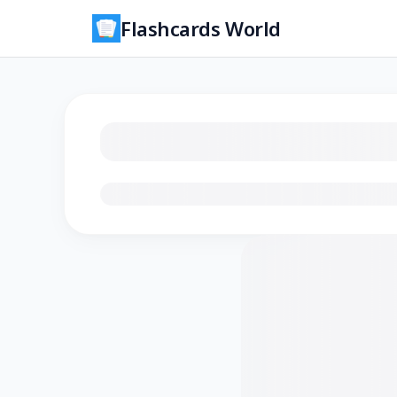
Flashcards World
Loading flashcards…