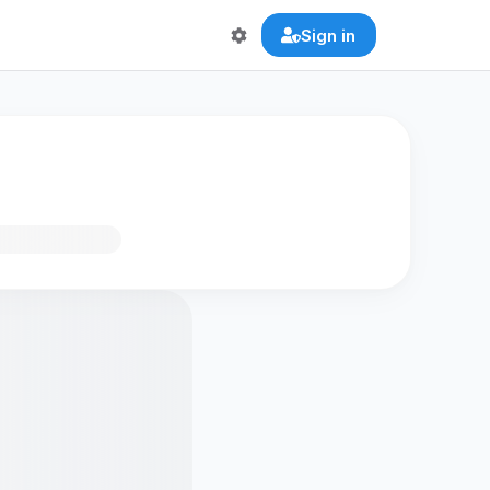
Sign in