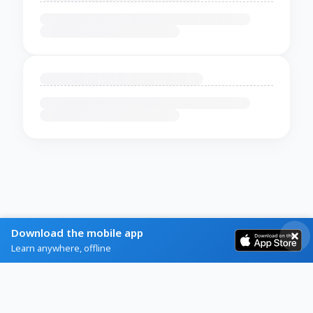
Download the mobile app
Learn anywhere, offline