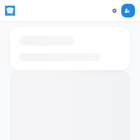
Loading flashcards…