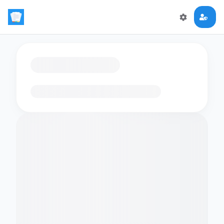
Loading flashcards…