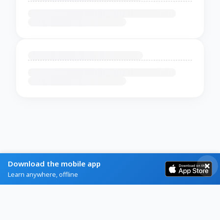
Download the mobile app
Learn anywhere, offline