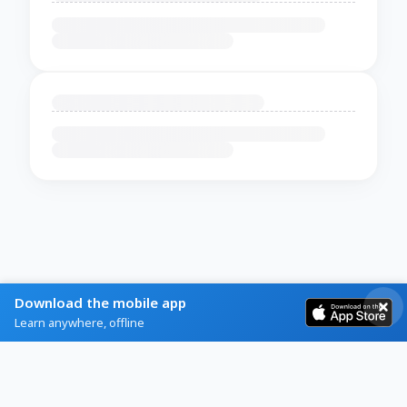
Download the mobile app
Learn anywhere, offline