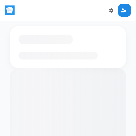
Loading flashcards…