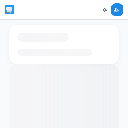
Loading flashcards…