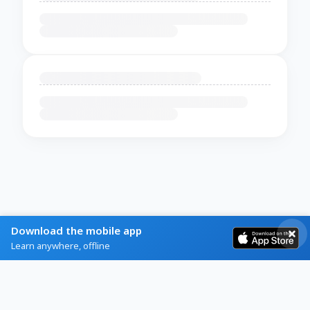
Download the mobile app
Learn anywhere, offline