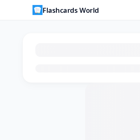
Flashcards World
Loading flashcards…