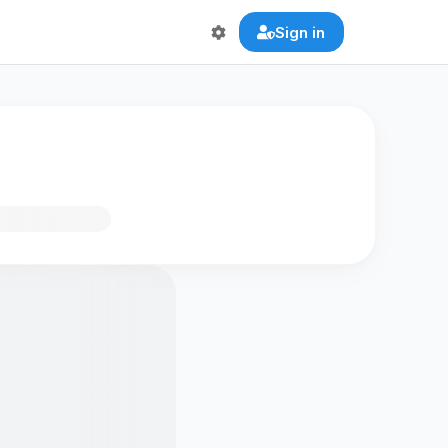
Sign in