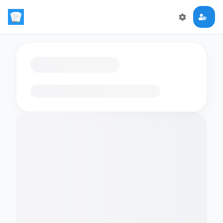
Loading flashcards…