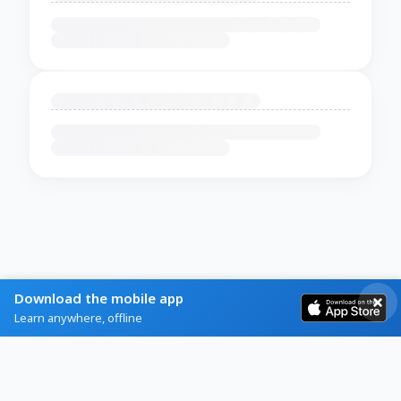
Download the mobile app
Learn anywhere, offline