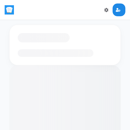
Loading flashcards…