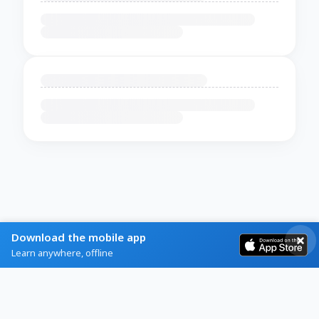
Download the mobile app
Learn anywhere, offline