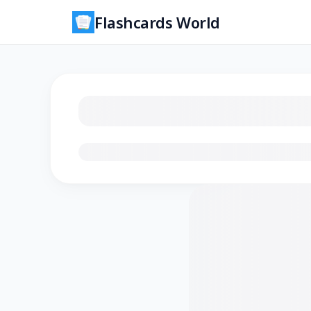
Flashcards World
Loading flashcards…