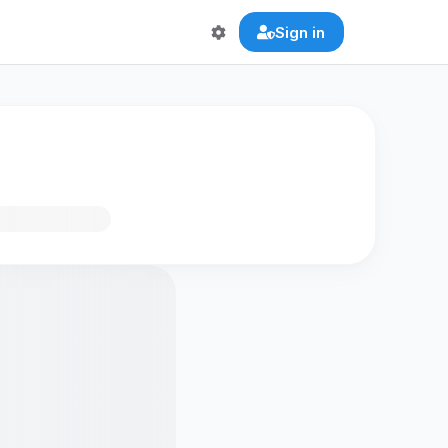
Sign in