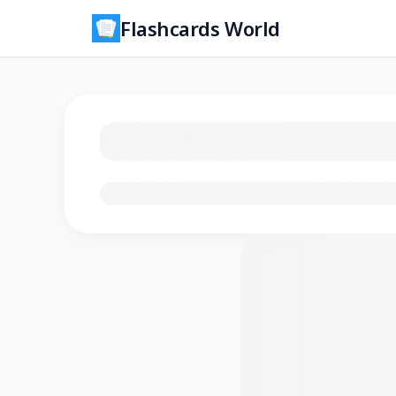
Flashcards World
Loading flashcards…