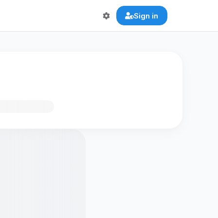
Sign in