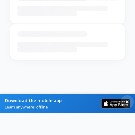
Download the mobile app
Learn anywhere, offline