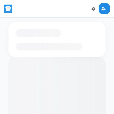
Loading flashcards…