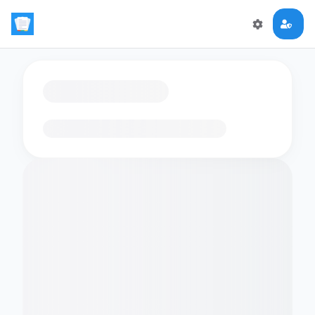
Loading flashcards…