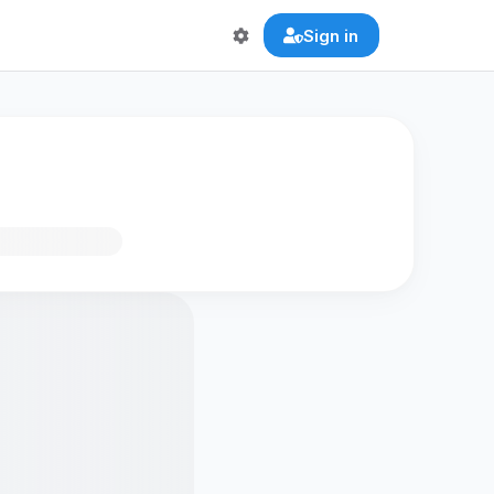
Sign in