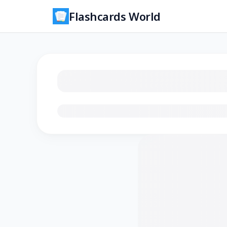
Flashcards World
Loading flashcards…