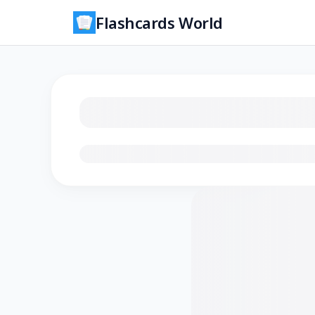
Flashcards World
Loading flashcards…