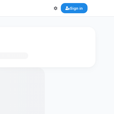
Sign in