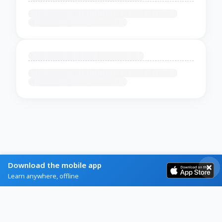
Download the mobile app
Learn anywhere, offline