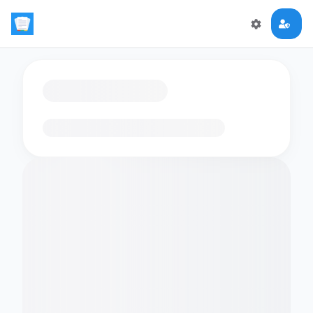
Loading flashcards…