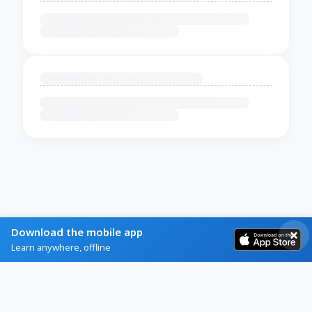
Download the mobile app
Learn anywhere, offline