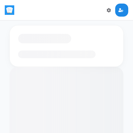
Loading flashcards…