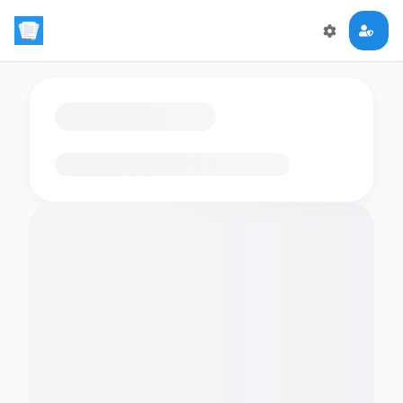
Loading flashcards…