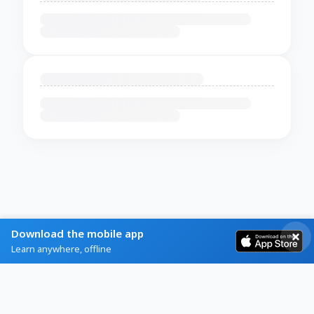
Download the mobile app
Learn anywhere, offline