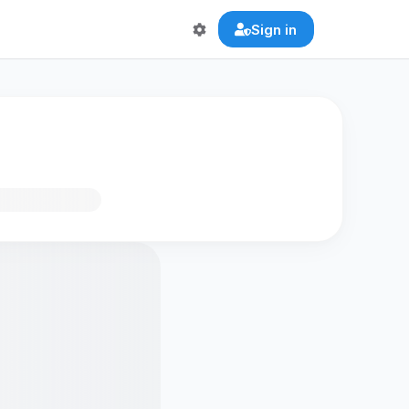
Sign in