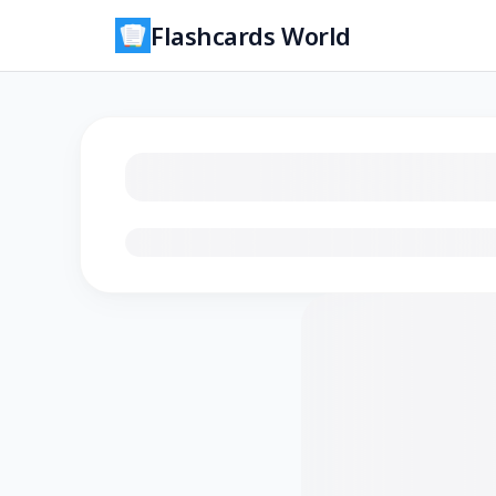
Flashcards World
Loading flashcards…