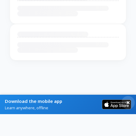
Download the mobile app
Learn anywhere, offline