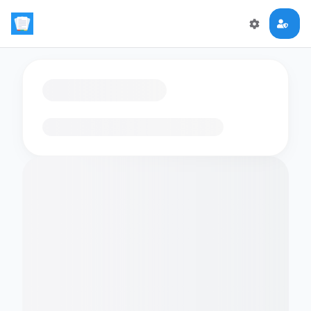
Loading flashcards…