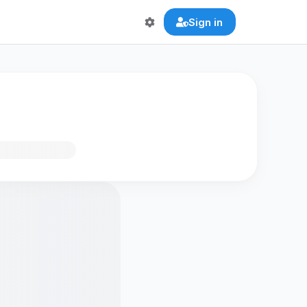
Sign in