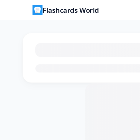
Flashcards World
Loading flashcards…