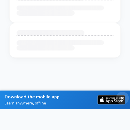
Download the mobile app
Learn anywhere, offline