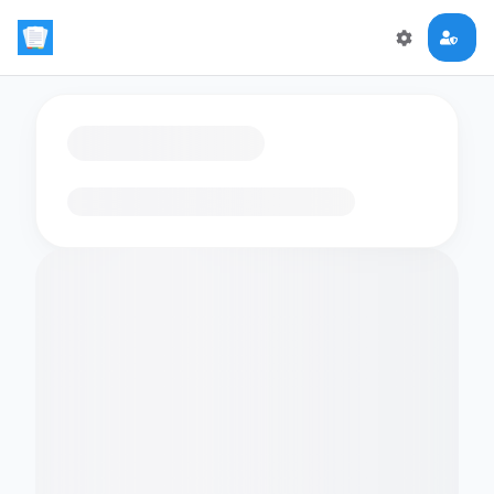
Loading flashcards…