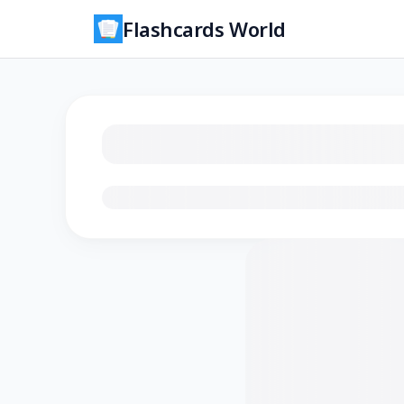
Flashcards World
Loading flashcards…