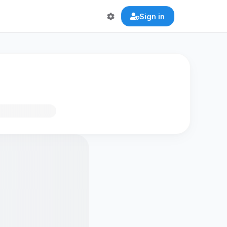
Sign in