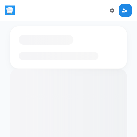
Loading flashcards…