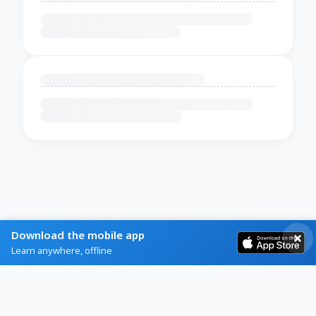
Download the mobile app
Learn anywhere, offline