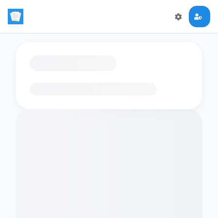
Loading flashcards…