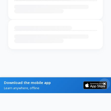
Download the mobile app
Learn anywhere, offline