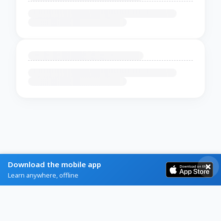
Download the mobile app
Learn anywhere, offline