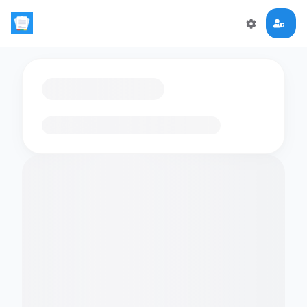
Loading flashcards…