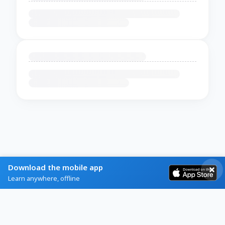
Download the mobile app
Learn anywhere, offline