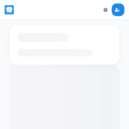
Loading flashcards…