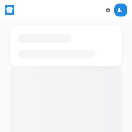
Loading flashcards…