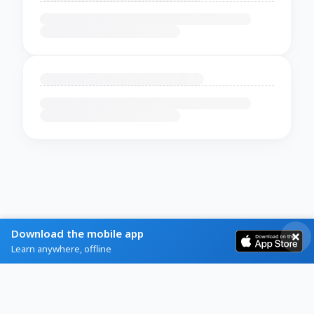
Download the mobile app
Learn anywhere, offline