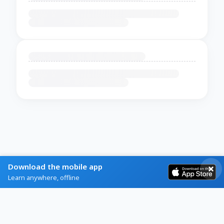
Download the mobile app
Learn anywhere, offline