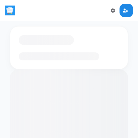
Loading flashcards…