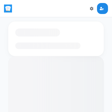
Loading flashcards…