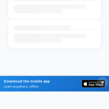
Download the mobile app
Learn anywhere, offline