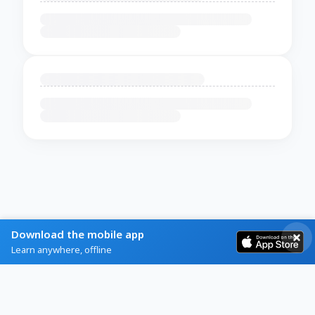
Download the mobile app
Learn anywhere, offline