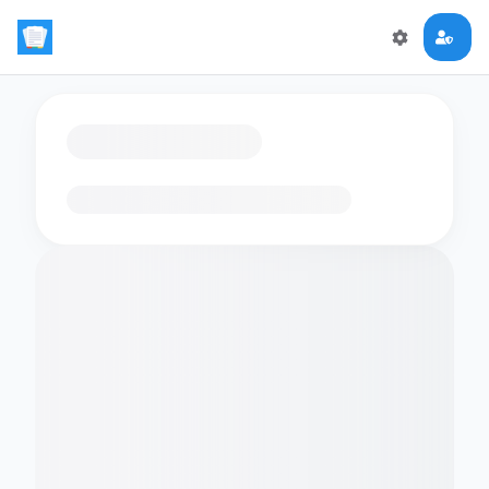
Loading flashcards…